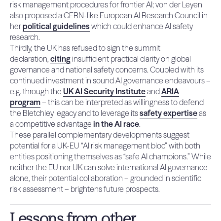
risk management procedures for frontier AI; von der Leyen
also proposed a CERN-like European AI Research Council in
her
political guidelines
which could enhance AI safety
research.
Thirdly, the UK has refused to sign the summit
declaration,
citing
insufficient practical clarity on global
governance and national safety concerns. Coupled with its
continued investment in sound AI governance endeavours –
e.g. through the
UK AI Security Institute
and
ARIA
program
– this can be interpreted as willingness to defend
the Bletchley legacy and to leverage its
safety expertise
as
a competitive advantage
in the AI race
.
These parallel complementary developments suggest
potential for a UK-EU “AI risk management bloc” with both
entities positioning themselves as “safe AI champions.” While
neither the EU nor UK can solve international AI governance
alone, their potential collaboration – grounded in scientific
risk assessment – brightens future prospects.
Lessons from other