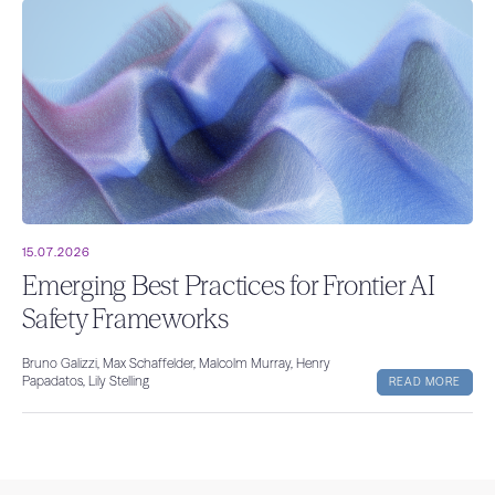
15.07.2026
Emerging Best Practices for Frontier AI
Safety Frameworks
Bruno Galizzi, Max Schaffelder, Malcolm Murray, Henry
Papadatos, Lily Stelling
READ MORE