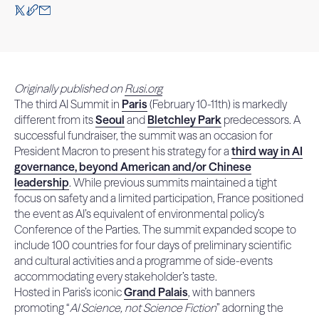
Originally published on
Rusi.org
The third AI Summit in
Paris
(February 10-11th) is markedly
different from its
Seoul
and
Bletchley Park
predecessors. A
successful fundraiser, the summit was an occasion for
President Macron to present his strategy for a
third way in AI
governance, beyond American and/or Chinese
leadership
. While previous summits maintained a tight
focus on safety and a limited participation, France positioned
the event as AI’s equivalent of environmental policy’s
Conference of the Parties. The summit expanded scope to
include 100 countries for four days of preliminary scientific
and cultural activities and a programme of side-events
accommodating every stakeholder’s taste.
Hosted in Paris’s iconic
Grand Palais
, with banners
promoting “
AI Science, not Science Fiction
” adorning the