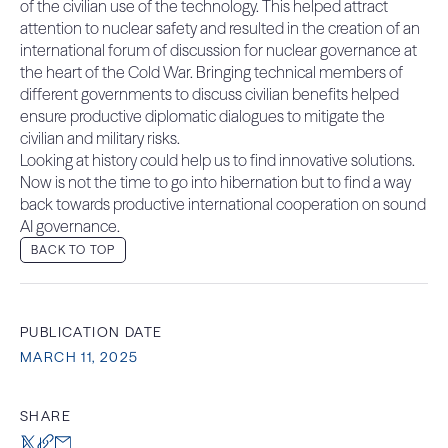
of the civilian use of the technology. This helped attract
attention to nuclear safety and resulted in the creation of an
international forum of discussion for nuclear governance at
the heart of the Cold War. Bringing technical members of
different governments to discuss civilian benefits helped
ensure productive diplomatic dialogues to mitigate the
civilian and military risks.
Looking at history could help us to find innovative solutions.
Now is not the time to go into hibernation but to find a way
back towards productive international cooperation on sound
AI governance.
BACK TO TOP
PUBLICATION DATE
MARCH 11, 2025
SHARE