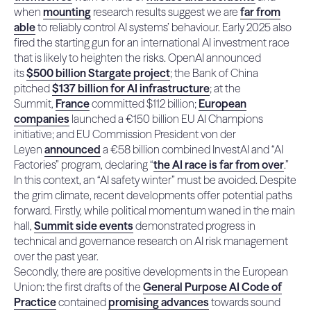
when
mounting
research results suggest we are
far from
able
to reliably control AI systems’ behaviour. Early 2025 also
fired the starting gun for an international AI investment race
that is likely to heighten the risks.
OpenAI
announced
its
$500 billion Stargate project
; the Bank of China
pitched
$137 billion for AI infrastructure
; at the
Summit,
France
committed $112 billion;
European
companies
launched a €150 billion EU AI Champions
initiative; and EU Commission President von der
Leyen
announced
a €58 billion combined InvestAI and “AI
Factories” program, declaring “
the AI race is far from over
.”
In this context, an “AI safety winter” must be avoided. Despite
the grim climate, recent developments offer potential paths
forward. Firstly, while political momentum waned in the main
hall,
Summit side events
demonstrated progress in
technical and governance research on AI risk management
over the past year.
Secondly, there are positive developments in the European
Union: the first drafts of the
General Purpose AI Code of
Practice
contained
promising advances
towards sound