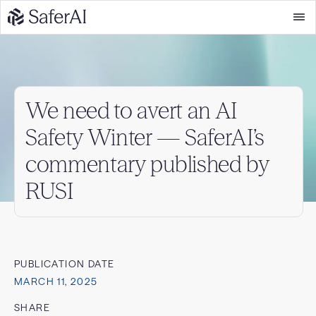
We need to avert an AI
Safety Winter — SaferAI’s
commentary published by
RUSI
PUBLICATION DATE
MARCH 11, 2025
SHARE