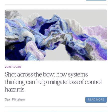
29.07.2026
Shot across the bow: how systems
thinking can help mitigate loss of control
hazards
Sean Fillingham
READ MORE