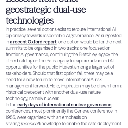
geostrategic dual-use
technologies
In practice, several options exist to reroute international AI
diplomacy towards responsible AI governance. As suggested
in
a recent Oxford report
, one option would be for the next
summits to be organised in two tracks: one focused on
frontier AI governance, continuing the Bletchley legacy, the
other building on the Paris legacy to explore advanced AI
opportunities for the public interest among a larger set of
stakeholders. Should that first option fail, there may be a
need for a new forum to move international AI risk
management forward. Here, inspiration may be drawn from a
historical precedent with another dual-use nature
technology, namely nuclear.
In the
early days of international nuclear governance
,
conferences, most prominently the Geneva conference in
1955, were organised with an emphasis on
sharing
technical
knowledge to enable the safe deployment