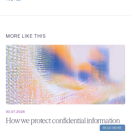
MORE LIKE THIS
30.07.2026
How we protect confidential information
READ MORE