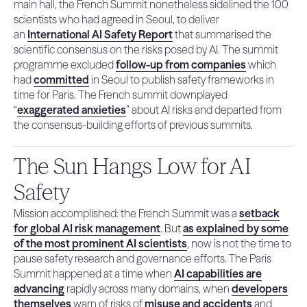
main hall, the French Summit nonetheless sidelined the 100
scientists who had agreed in Seoul, to deliver
an
International AI Safety Report
that summarised the
scientific consensus on the risks posed by AI. The summit
programme excluded
follow-up from companies
which
had
committed
in Seoul to publish safety frameworks in
time for Paris. The French summit downplayed
“
exaggerated anxieties
” about AI risks and departed from
the consensus-building efforts of previous summits.
The Sun Hangs Low for AI
Safety
Mission accomplished: the French Summit was a
setback
for global AI risk management
. But
as explained by some
of the most prominent AI scientists
, now is not the time to
pause safety research and governance efforts. The Paris
Summit happened at a time when
AI capabilities are
advancing
rapidly across many domains, when
developers
themselves
warn of risks of
misuse and accidents
and